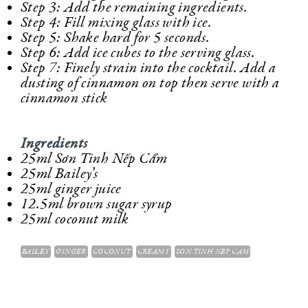
Step 3: Add the remaining ingredients.
Step 4: Fill mixing glass with ice.
Step 5: Shake hard for 5 seconds.
Step 6: Add ice cubes to the serving glass.
Step 7: Finely strain into the cocktail. Add a
dusting of cinnamon on top then serve with a
cinnamon stick
Ingredients
25ml Sơn Tinh Nếp Cẩm
25ml Bailey’s
25ml ginger juice
12.5ml brown sugar syrup
25ml coconut milk
BAILEY
GINGER
COCONUT
CREAMY
SON TINH NEP CAM