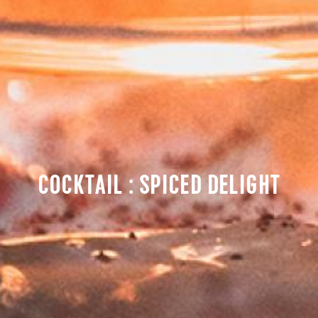
COCKTAIL : SPICED DELIGHT