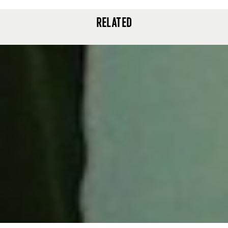
RELATED