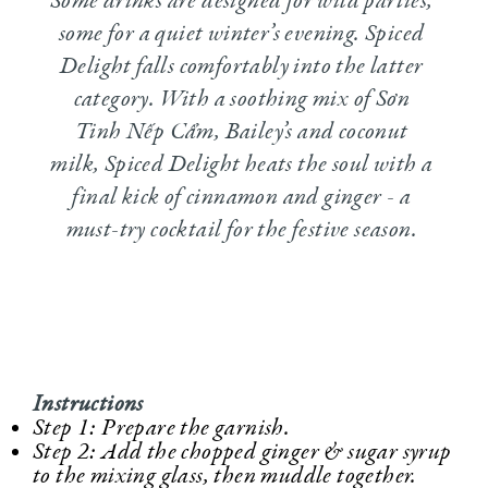
Some drinks are designed for wild parties,
some for a quiet winter’s evening. Spiced
Delight falls comfortably into the latter
category. With a soothing mix of Sơn
Tinh Nếp Cẩm, Bailey’s and coconut
milk, Spiced Delight heats the soul with a
final kick of cinnamon and ginger - a
must-try cocktail for the festive season.
Instructions
Step 1: Prepare the garnish.
Step 2: Add the chopped ginger & sugar syrup
to the mixing glass, then muddle together.