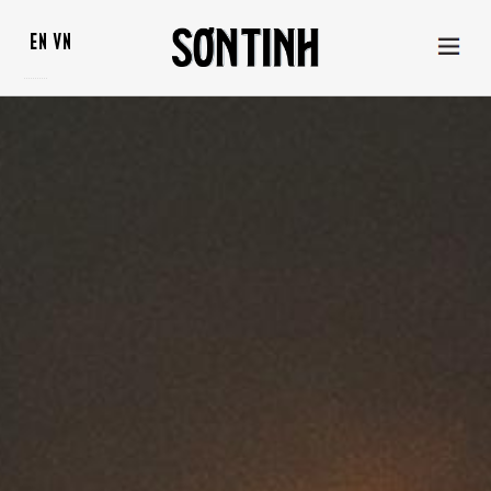
EN
VN