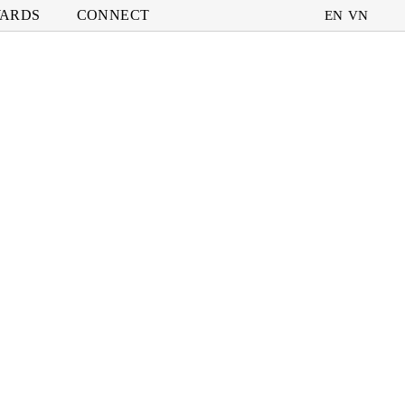
ARDS
CONNECT
EN
VN