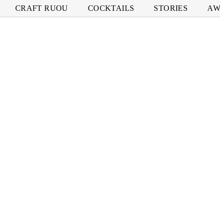
CRAFT RUOU
COCKTAILS
STORIES
AW