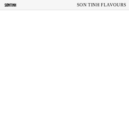
SON TINH FLAVOURS