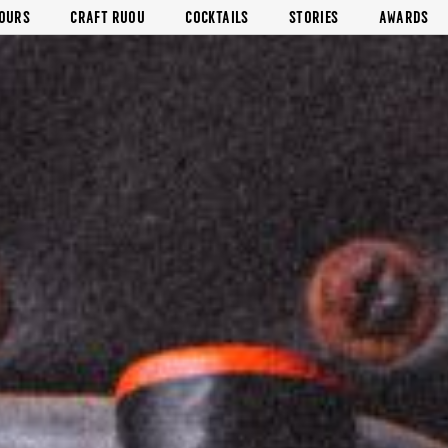
VOURS
CRAFT RUOU
COCKTAILS
STORIES
AWARDS