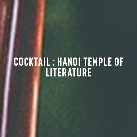
COCKTAIL : HANOI TEMPLE OF
LITERATURE