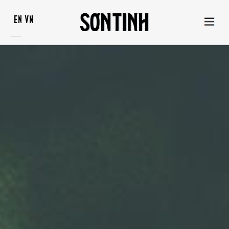
EN
VN