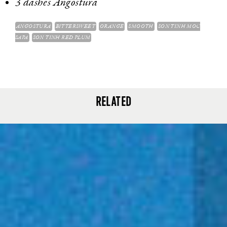
3 dashes Angostura
ANGOSTURA
BITTERSWEET
ORANGE
SMOOTH
SON TINH MOC
SAPA
SON TINH RED PLUM
RELATED