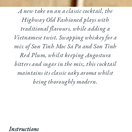
A new take on an a classic cocktail, the
Highway Old Fashioned plays with
traditional flavours, while adding a
Vietnamese twist. Swapping whiskey for a
mix of Son Tinh Moc Sa Pa and Son Tinh
Red Plum, whilst keeping Angostura
bitters and sugar in the mix, this cocktail
maintains its classic oaky aroma whilst
being thoroughly modern.
Instructions