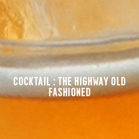
COCKTAIL : THE HIGHWAY OLD
FASHIONED