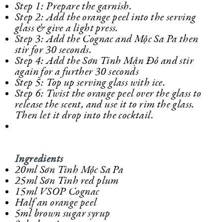
Step 1: Prepare the garnish.
Step 2: Add the orange peel into the serving
glass & give a light press.
Step 3: Add the Cognac and Mộc Sa Pa then
stir for 30 seconds.
Step 4: Add the Sơn Tinh Mận Đỏ and stir
again for a further 30 seconds
Step 5: Top up serving glass with ice.
Step 6: Twist the orange peel over the glass to
release the scent, and use it to rim the glass.
Then let it drop into the cocktail.
Ingredients
20ml Sơn Tinh Mộc Sa Pa
25ml Sơn Tinh red plum
15ml VSOP Cognac
Half an orange peel
5ml brown sugar syrup