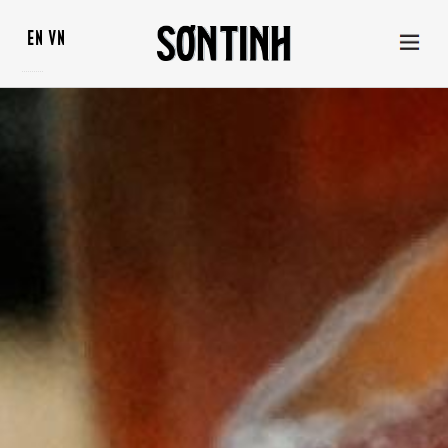
EN
VN