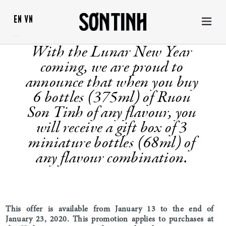
EN
VN
With the Lunar New Year
coming, we are proud to
announce that when you buy
6 bottles (375ml) of Ruou
Son Tinh of any flavour, you
will receive a gift box of 3
miniature bottles (68ml) of
any flavour combination.
This offer is available from January 13 to the end of
January 23, 2020. This promotion applies to purchases at