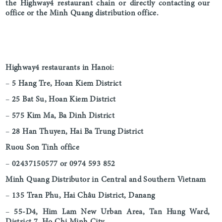
the Highway4 restaurant chain or directly contacting our
office or the Minh Quang distribution office.
Highway4 restaurants in Hanoi:
–
5 Hang Tre, Hoan Kiem District
–
25 Bat Su, Hoan Kiem District
–
575 Kim Ma, Ba Dinh District
–
28 Han Thuyen, Hai Ba Trung District
Ruou Son Tinh office
–
02437150577 or 0974 593 852
Minh Quang Distributor in Central and Southern Vietnam
–
135 Tran Phu, Hai Châu District, Danang
–
55-D4, Him Lam New Urban Area, Tan Hung Ward,
District 7, Ho Chi Minh City