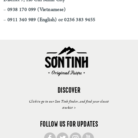
–
0938 170 099 (Vietnamese)
–
0911 340 989 (English) or 0236 383 9455
DISCOVER
Click to go to our Son Tinh finder, and find your closest
stockist >
FOLLOW US FOR UPDATES