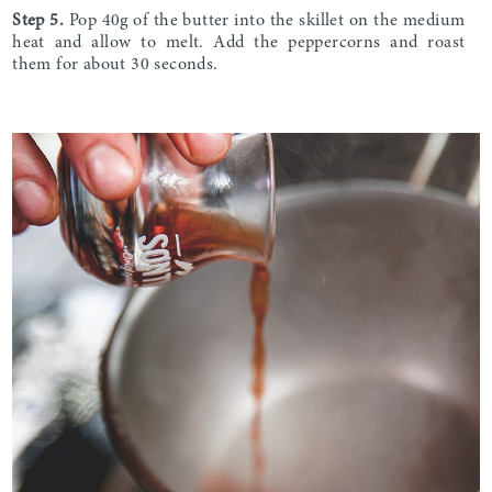
Step 5.
Pop 40g of the butter into the skillet on the medium
heat and allow to melt. Add the peppercorns and roast
them for about 30 seconds.