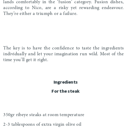
lands comfortably in the ‘fusion’ category. Fusion dishes,
according to Nico, are a risky yet rewarding endeavour.
They’re either a triumph or a failure.
The key is to have the confidence to taste the ingredients
individually and let your imagination run wild. Most of the
time you’ll get it right.
Ingredients
For the steak
350gr ribeye steaks at room temperature
2-3 tablespoons of extra virgin olive oil