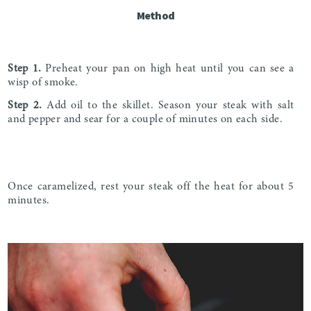
Method
Step 1.
Preheat your pan on high heat until you can see a
wisp of smoke.
Step 2.
Add oil to the skillet. Season your steak with salt
and pepper and sear for a couple of minutes on each side.
Once caramelized, rest your steak off the heat for about 5
minutes.