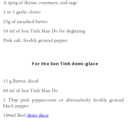
A sprig of thyme, rosemary, and sage
2 or 3 garlic cloves
25g of unsalted butter
50 ml of Son Tinh Man Do for deglazing
Pink salt, freshly ground pepper
For the Son Tinh demi-glace
15 g Butter, diced
80 ml of Son Tinh Man Do
2 Tbsp pink peppercorns or alternatively freshly ground
black pepper
100ml Beef
demi-glace