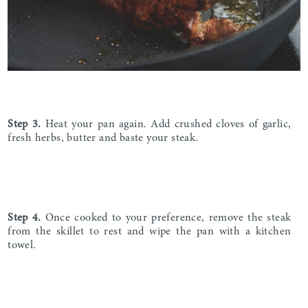
Step 3
.
Heat your pan again. Add crushed cloves of garlic,
fresh herbs, butter and baste your steak.
Step 4.
Once cooked to your preference, remove the steak
from the skillet to rest and wipe the pan with a kitchen
towel.