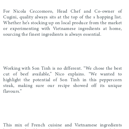
For Nicola Ceccomoro, Head Chef and Co-owner of
Cugini, quality always sits at the top of the s hopping list.
Whether he’s stocking up on local produce from the market
or experimenting with Vietnamese ingredients at home,
sourcing the finest ingredients is always essential.
Working with Son Tinh is no different. “We chose the best
cut of beef available,” Nico explains. “We wanted to
highlight the potential of Son Tinh in this peppercorn
steak, making sure our recipe showed off its unique
flavours.”
This mix of French cuisine and Vietnamese ingredients