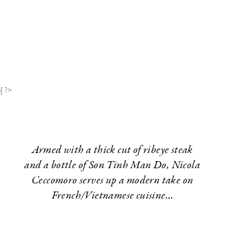
{ ?>
Armed with a thick cut of ribeye steak
and a bottle of Son Tinh Man Do, Nicola
Ceccomoro serves up a modern take on
French/Vietnamese cuisine…