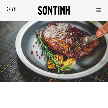
EN
VN