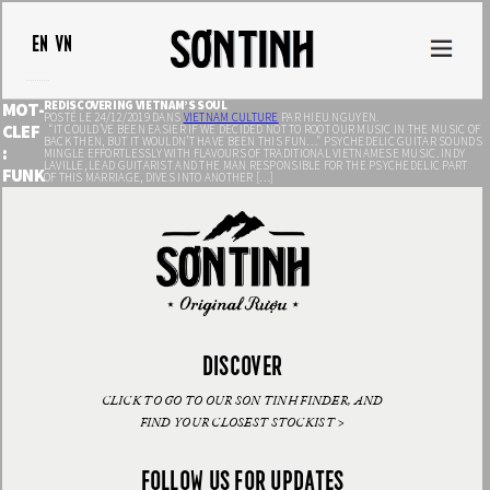
EN
VN
REDISCOVERING VIETNAM’S SOUL
MOT-
POSTÉ LE 24/12/2019 DANS
VIETNAM CULTURE
PAR HIEU NGUYEN.
CLEF
“IT COULD’VE BEEN EASIER IF WE DECIDED NOT TO ROOT OUR MUSIC IN THE MUSIC OF
BACK THEN, BUT IT WOULDN’T HAVE BEEN THIS FUN…” PSYCHEDELIC GUITAR SOUNDS
:
MINGLE EFFORTLESSLY WITH FLAVOURS OF TRADITIONAL VIETNAMESE MUSIC. INDY
LAVILLE, LEAD GUITARIST AND THE MAN RESPONSIBLE FOR THE PSYCHEDELIC PART
FUNK
OF THIS MARRIAGE, DIVES INTO ANOTHER […]
DISCOVER
CLICK TO GO TO OUR SON TINH FINDER, AND
FIND YOUR CLOSEST STOCKIST >
FOLLOW US FOR UPDATES