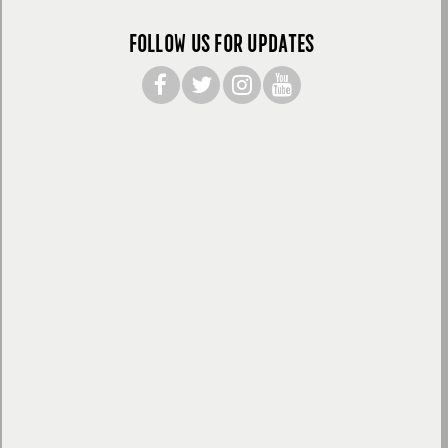
FOLLOW US FOR UPDATES