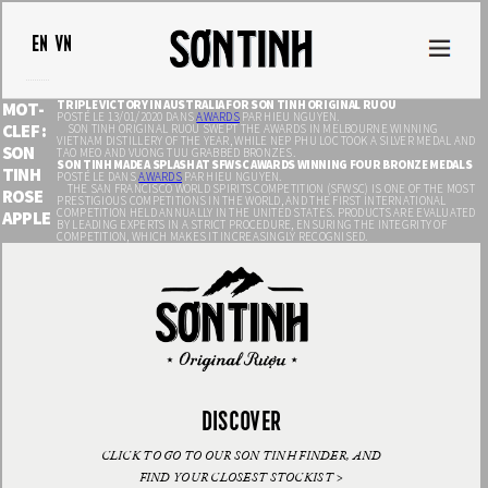
EN
VN
TRIPLE VICTORY IN AUSTRALIA FOR SON TINH ORIGINAL RUOU
MOT-
POSTÉ LE 13/01/2020 DANS
AWARDS
PAR HIEU NGUYEN.
CLEF :
SON TINH ORIGINAL RUOU SWEPT THE AWARDS IN MELBOURNE WINNING
VIETNAM DISTILLERY OF THE YEAR, WHILE NEP PHU LOC TOOK A SILVER MEDAL AND
SON
TAO MEO AND VUONG TUU GRABBED BRONZES.
SON TINH MADE A SPLASH AT SFWSC AWARDS WINNING FOUR BRONZE MEDALS
TINH
POSTÉ LE DANS
AWARDS
PAR HIEU NGUYEN.
THE SAN FRANCISCO WORLD SPIRITS COMPETITION (SFWSC) IS ONE OF THE MOST
ROSE
PRESTIGIOUS COMPETITIONS IN THE WORLD, AND THE FIRST INTERNATIONAL
COMPETITION HELD ANNUALLY IN THE UNITED STATES. PRODUCTS ARE EVALUATED
APPLE
BY LEADING EXPERTS IN A STRICT PROCEDURE, ENSURING THE INTEGRITY OF
COMPETITION, WHICH MAKES IT INCREASINGLY RECOGNISED.
DISCOVER
CLICK TO GO TO OUR SON TINH FINDER, AND
FIND YOUR CLOSEST STOCKIST >