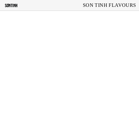
SON TINH FLAVOURS