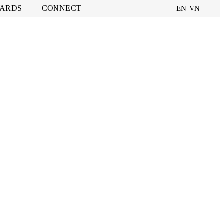
ARDS
CONNECT
EN
VN