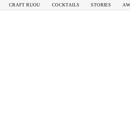
CRAFT RUOU
COCKTAILS
STORIES
AW