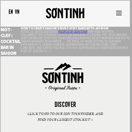
EN
VN
HOW TO CREATE SAIGON’S MUST-VISIT BARS WITH JAY MOIR
MOT-
POSTÉ LE 18/03/2020 DANS
PEOPLE OF SON TINH
PAR HIEU NGUYEN.
CLEF :
FOLLOWING THE OPENING UP HIS SECOND BAR IN SAIGON, THE STAR AWARDS
2019’S MIXOLOGIST OF THE YEAR EXPLAINS HOW HE WENT FROM BAR PORTER TO
COCKTAIL
AWARD-WINNING BAR OWNER… WE FIND JAY MOIR SITTING IN SUMMER
EXPERIMENT’S URBAN GARDEN, SURROUNDED BY CONTRASTING GREY
BAR IN
CONCRETE AND GREEN FOLIAGE. IT’S IN A SURPRISINGLY UNDER-DISCOVERED
PART OF SAIGON’S […]
SAIGON
DISCOVER
CLICK TO GO TO OUR SON TINH FINDER, AND
FIND YOUR CLOSEST STOCKIST >