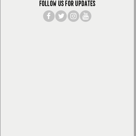
FOLLOW US FOR UPDATES